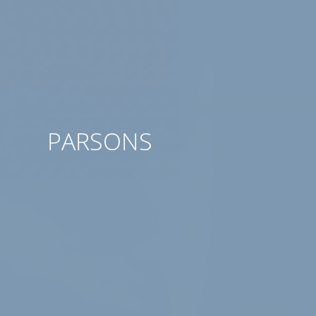
PARSONS