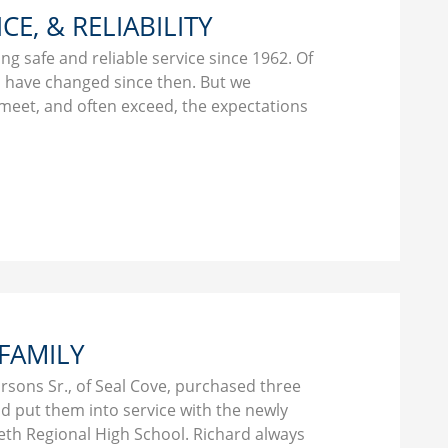
ICE, & RELIABILITY
g safe and reliable service since 1962. Of
gs have changed since then. But we
 meet, and often exceed, the expectations
 FAMILY
arsons Sr., of Seal Cove, purchased three
d put them into service with the newly
th Regional High School. Richard always