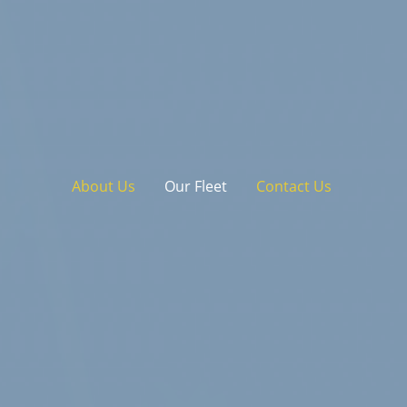
About Us
Our Fleet
Contact Us