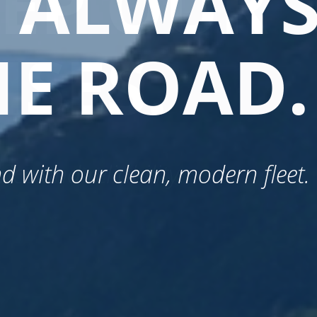
E ALWAY
EEP OUR
E ROAD.
SES.
nd with our clean, modern fleet.
vice and reliability.