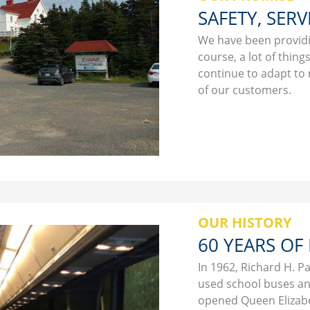
SAFETY, SERV
We have been providin
course, a lot of thin
continue to adapt to
of our customers.
OUR HISTORY
60 YEARS OF
In 1962, Richard H. P
used school buses an
opened Queen Elizabe