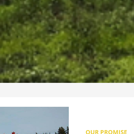
OUR PROMISE